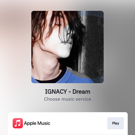
IGNACY - Dream
Choose music service
Play