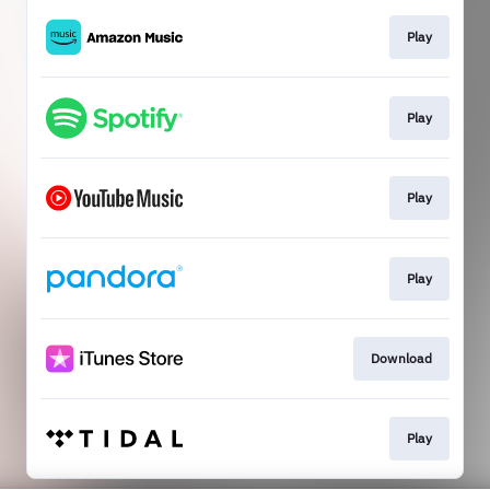
Play
Play
Play
Play
Download
Play